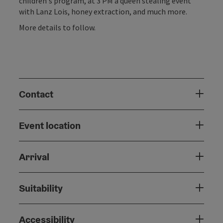
children's program, at 3 PM a queen stealing event
with Lanz Lois, honey extraction, and much more.
More details to follow.
Contact
Event location
Arrival
Suitability
Accessibility