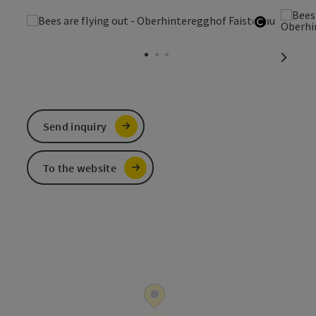
Open cop
next sl
Send inquiry
To the website