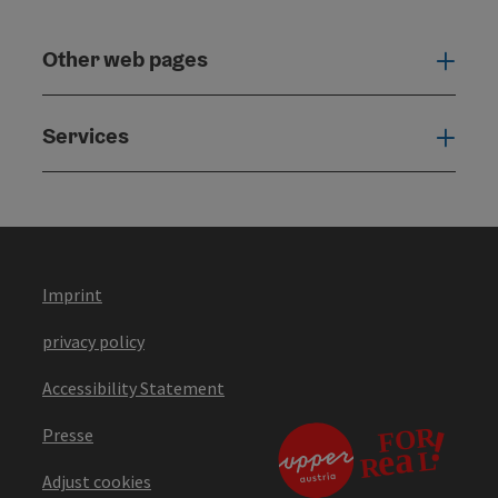
Other web pages
Oth
Services
Serv
Imprint
privacy policy
Accessibility Statement
Presse
Adjust cookies