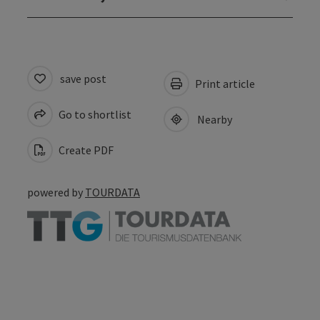
save post
Print article
Go to shortlist
Nearby
Create PDF
powered by
TOURDATA