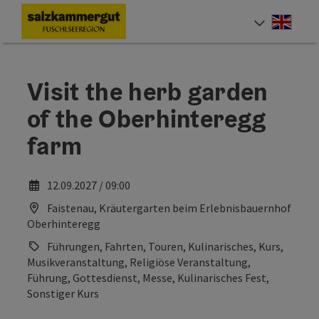
Accesskey
Accesskey
Accesskey
Accesskey
Accesskey
Accesskey
Accesskey
[0]
[1]
[2]
[3]
[4]
[5]
[7]
Engli
Select
Visit the herb garden
of the Oberhinteregg
farm
12.09.2027 / 09:00
Faistenau, Kräutergarten beim Erlebnisbauernhof
Oberhinteregg
Führungen, Fahrten, Touren, Kulinarisches, Kurs,
Musikveranstaltung, Religiöse Veranstaltung,
Führung, Gottesdienst, Messe, Kulinarisches Fest,
Sonstiger Kurs