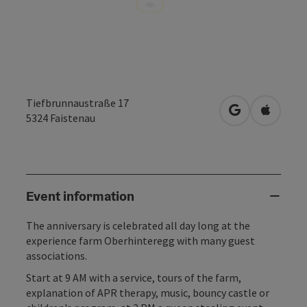
Tiefbrunnaustraße 17
open in Googl
Open in
5324
Faistenau
Event information
The anniversary is celebrated all day long at the
experience farm Oberhinteregg with many guest
associations.
Start at 9 AM with a service, tours of the farm,
explanation of APR therapy, music, bouncy castle or