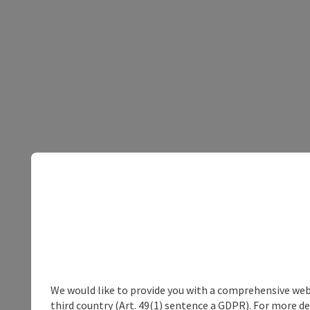
We would like to provide you with a comprehensive webs
third country (Art. 49(1) sentence a GDPR). For more de