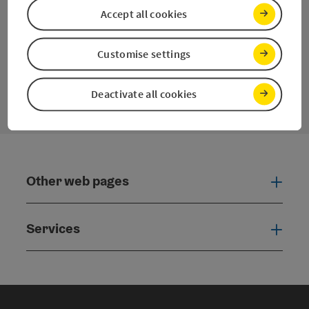
Facebook
YouTube
Instagram
Twitter
Accept all cookies
Customise settings
contact form
Open
Deactivate all cookies
Other web pages
Oth
Services
Serv