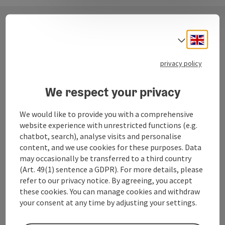
Engli
Select
Contact
privacy policy
Fuschlsee Tourismus GmbH
We respect your privacy
Dorfplatz 1
We would like to provide you with a comprehensive
5330 Fuschl am See
website experience with unrestricted functions (e.g.
chatbot, search), analyse visits and personalise
content, and we use cookies for these purposes. Data
+43 6226 83 84
may occasionally be transferred to a third country
(Art. 49(1) sentence a GDPR). For more details, please
fuschlsee@salzkammergut.at
refer to our privacy notice. By agreeing, you accept
these cookies. You can manage cookies and withdraw
your consent at any time by adjusting your settings.