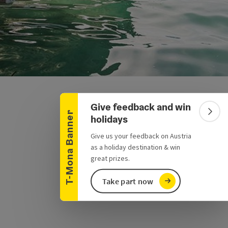
Collapse banner
Give feedback and win
T-Mona Banner
Colla
holidays
Give us your feedback on Austria
as a holiday destination & win
great prizes.
Take part now