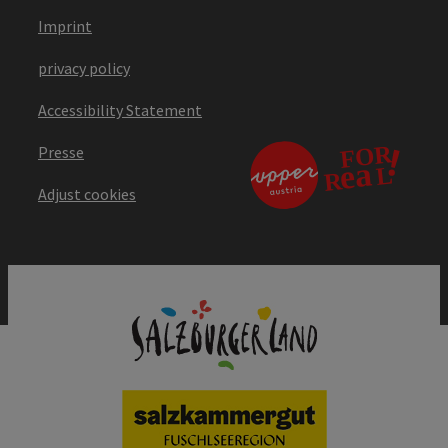
Imprint
privacy policy
Accessibility Statement
Presse
Adjust cookies