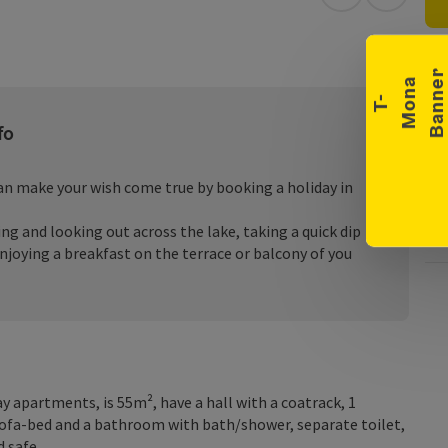
Collapse banner
open in Googl
Open in
a
e
T
-
M
o
n
B
a
n
n
fo
can make your wish come true by booking a holiday in
g and looking out across the lake, taking a quick dip
enjoying a breakfast on the terrace or balcony of you
y apartments, is 55m², have a hall with a coatrack, 1
ofa-bed and a bathroom with bath/shower, separate toilet,
d safe.