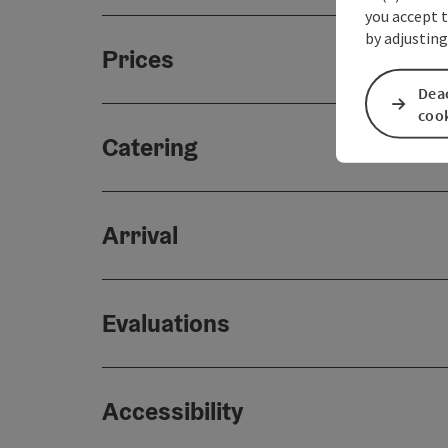
you accept 
by adjusting
Prices
Deac
coo
Catering
Arrival
Evaluations
Accessibility