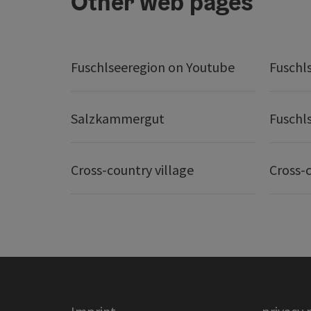
Other web pages
Fuschlseeregion on Youtube
Fuschl
Salzkammergut
Fuschl
Cross-country village
Cross-c