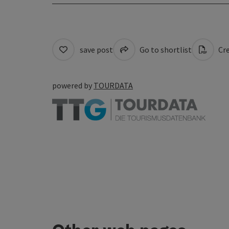
save post
Go to shortlist
Cre
powered by
TOURDATA