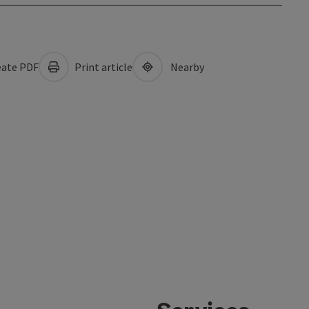
ate PDF
Print article
Nearby