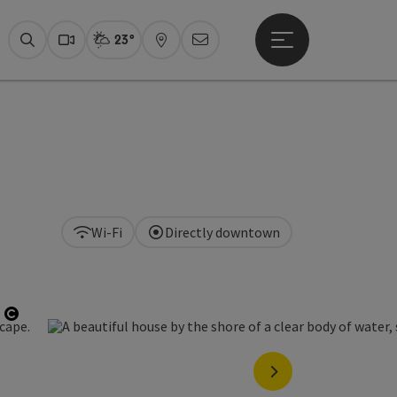
23°
Open main menu
Actual Weather
Fuschlseeregion,
Search
Webcams
Map
Newsletter
Wi-Fi
Directly downtown
Open copyright
next slide