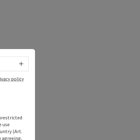
Select language - Open menu
ivacy policy
nrestricted
e use
untry (Art.
y agreeing,