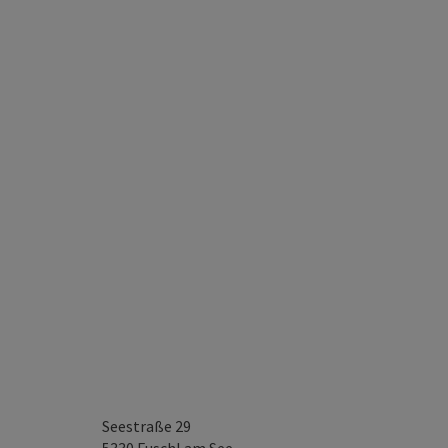
Seestraße 29