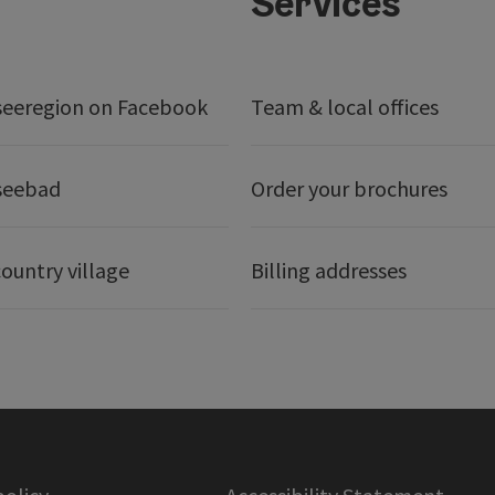
Services
seeregion on Facebook
Team & local offices
seebad
Order your brochures
ountry village
Billing addresses