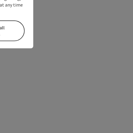
at any time
all
s