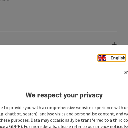
English
pr
We respect your privacy
ke to provide you with a comprehensive website experience with u
.g. chatbot, search), analyse visits and personalise content, and w
these purposes. Data may occasionally be transferred to a third co
ce a GDPR). For more details, please refer to our privacy notice. B