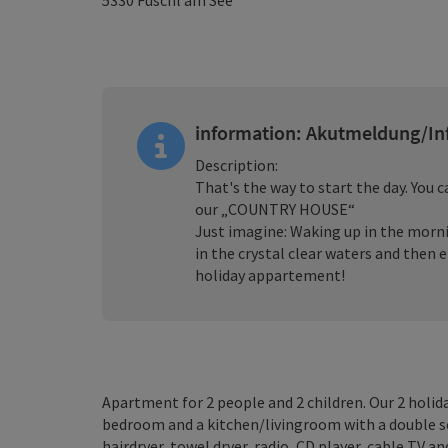
5330
Fuschl am See
information: Akutmeldung/In
Description:
That's the way to start the day. You 
our „COUNTRY HOUSE“
Just imagine: Waking up in the mornin
in the crystal clear waters and then 
holiday appartement!
Apartment for 2 people and 2 children. Our 2 holida
bedroom and a kitchen/livingroom with a double s
hairdryer, towel dryer, radio, CD player, cable TV an