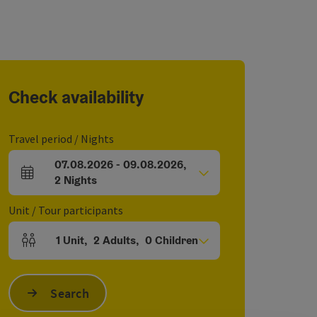
Check availability
Travel period / Nights
07.08.2026
-
09.08.2026
,
arrival and departure fields
2
Nights
Unit / Tour participants
1
Unit
,
2
Adults
,
0
Children
Number of units and person fields
Search