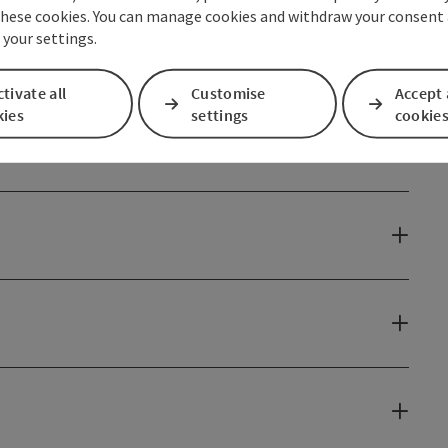
these cookies. You can manage cookies and withdraw your consent 
 your settings.
tivate all
Customise
Accept 
kies
settings
cookie