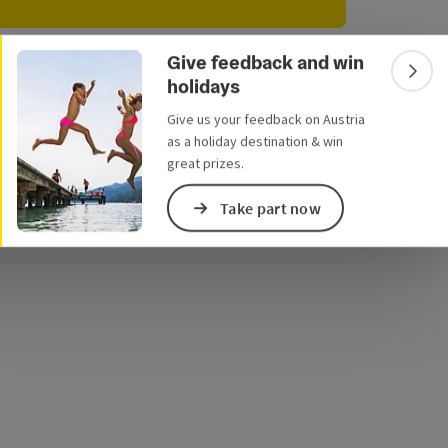
e Maps
 Apple Maps
Give feedback and win
r
Colla
holidays
We have not found any search results. Please
adjust the filter functions!
Give us your feedback on Austria
as a holiday destination & win
great prizes.
Send inquiry
Take part now