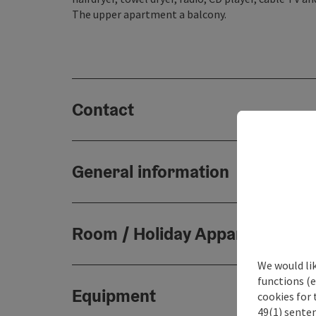
The upper apartment a balcony.
Contact
General information
Room / Holiday Appartement
We would li
functions (e
Equipment
cookies for 
49(1) senten