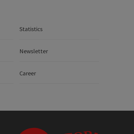
Statistics
Newsletter
Career