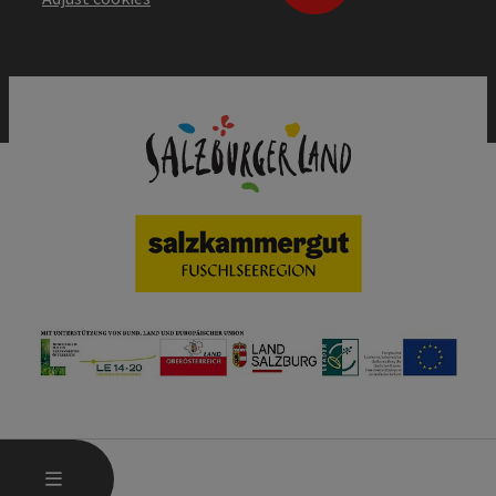
OPEN MAIN MENU
MENU