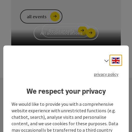
all events
Restaurants
All accommodations
Engli
Select
privacy policy
We respect your privacy
Contact
We would like to provide you with a comprehensive
website experience with unrestricted functions (e.g.
chatbot, search), analyse visits and personalise
content, and we use cookies for these purposes. Data
Fuschlsee Tourismus GmbH
may occasionally be transferred to a third country