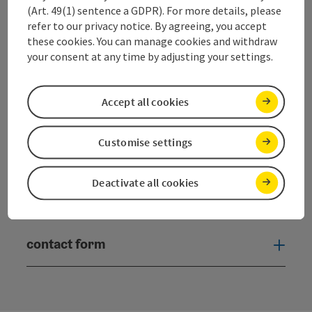
(Art. 49(1) sentence a GDPR). For more details, please
Dorfplatz 1
refer to our privacy notice. By agreeing, you accept
5330 Fuschl am See
these cookies. You can manage cookies and withdraw
your consent at any time by adjusting your settings.
+43 6226 83 84
Accept all cookies
fuschlsee@salzkammergut.at
Customise settings
Deactivate all cookies
Facebook
YouTube
Instagram
Twitter
contact form
Open