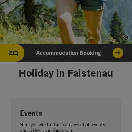
Op
Accommodation Booking
Holiday in Faistenau
Events
Here you will find an overview of all events
and activities in Faistenau.