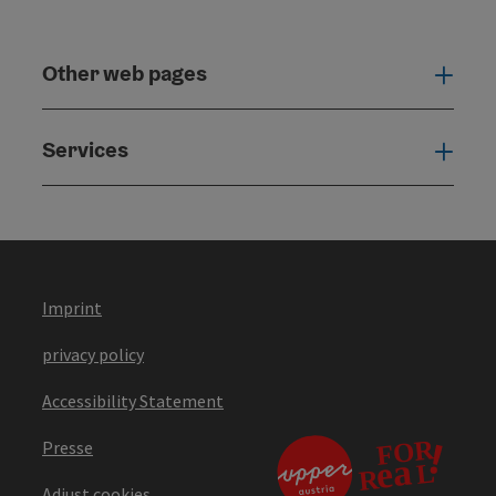
Other web pages
Oth
Services
Serv
Imprint
privacy policy
Accessibility Statement
Presse
Adjust cookies